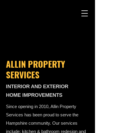
ALLIN PROPERTY
SERVICES
INTERIOR AND EXTERIOR
HOME IMPROVEMENTS
Since opening in 2010, Allin Property
Services has been proud to serve the
Hampshire community. Our services
include: kitchen & bathroom redesign and