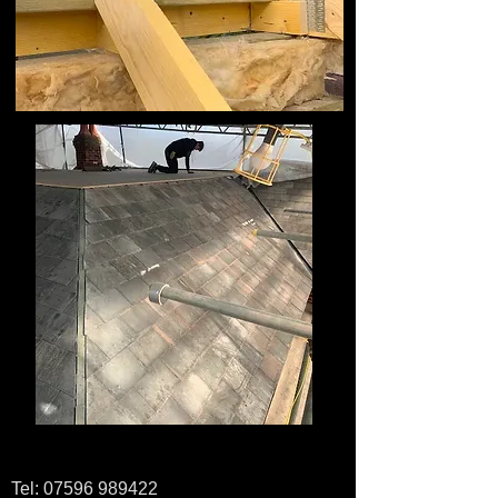
Tel:
07596 989422