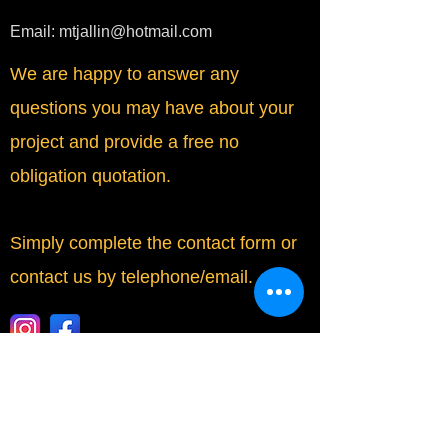
Email:
mtjallin@hotmail.com
We are happy to answer any
questions you may have about your
project and provide a free no
obligation quotation.
Simply complete the contact form or
contact us by telephone/email.
​Fully Insured by Simply Business.
Contact Form: