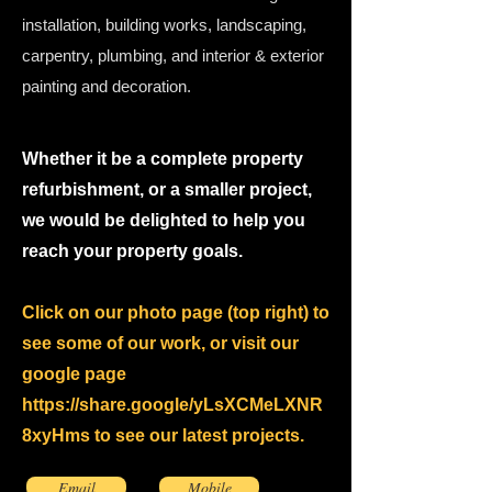
installation, building works, landscaping,
carpentry, plumbing, and interior & exterior
painting and decoration.
Whether it be a complete property
refurbishment, or a smaller project,
we would be delighted to help you
reach your property goals.
Click on our photo page (top right) to
see some of our work, or visit our
google page
https://share.google/yLsXCMeLXNR
8xyHms
to see our latest projects.
Email
Mobile